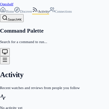
Opnshelf
Home
Discover
Activity
Connections
Search
⌘
K
Command Palette
Search for a command to run...
Activity
Recent watches and reviews from people you follow
No activity yet