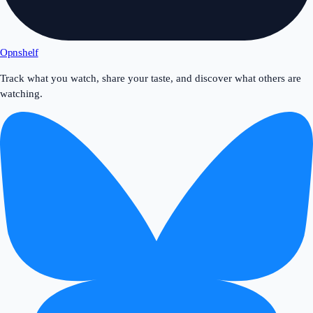
Opnshelf
Track what you watch, share your taste, and discover what others are
watching.