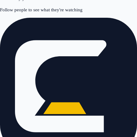
Follow people to see what they're watching