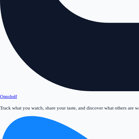
Opnshelf
Track what you watch, share your taste, and discover what others are w