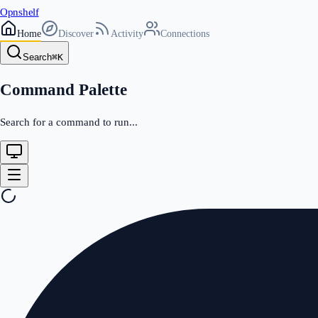
Opnshelf
Home
Discover
Activity
Connections
Search
⌘
K
Command Palette
Search for a command to run...